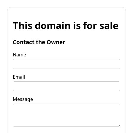
This domain is for sale
Contact the Owner
Name
Email
Message