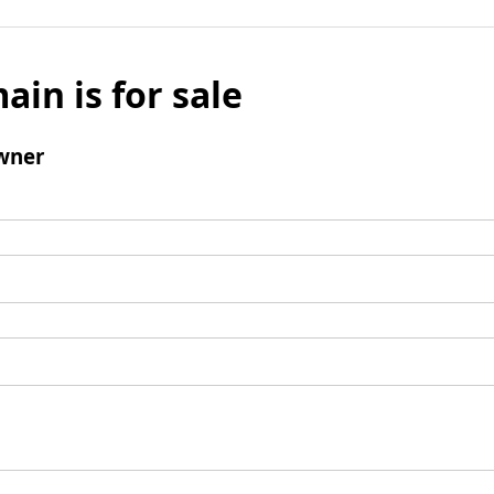
ain is for sale
wner