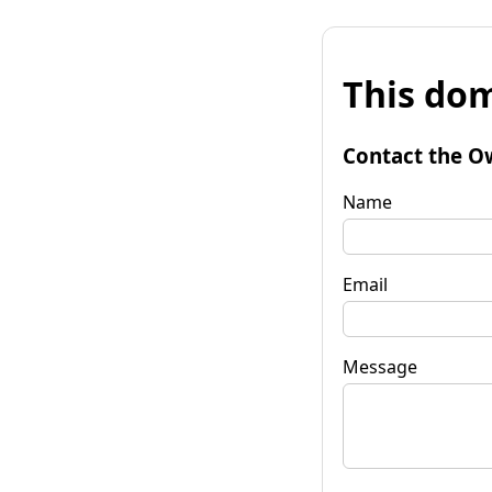
This dom
Contact the O
Name
Email
Message