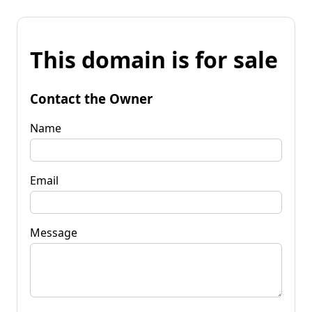
This domain is for sale
Contact the Owner
Name
Email
Message