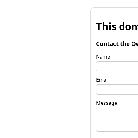
This dom
Contact the O
Name
Email
Message