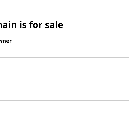
ain is for sale
wner